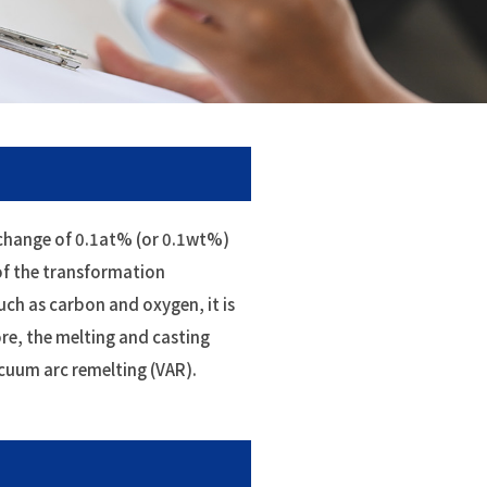
d change of 0.1at% (or 0.1wt%)
of the transformation
uch as carbon and oxygen, it is
re, the melting and casting
acuum arc remelting (VAR).