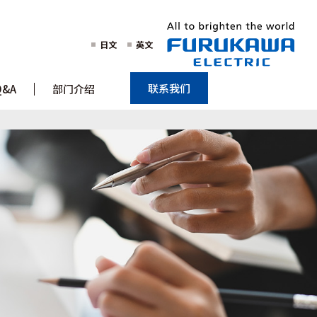
日文
英文
联系我们
Q&A
部门介绍