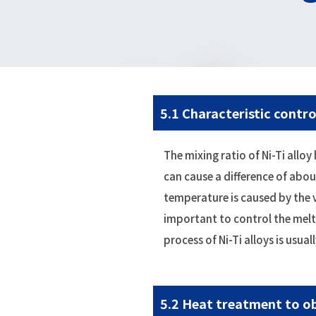
5.1 Characteristic contro
The mixing ratio of Ni-Ti all
can cause a difference of abo
temperature is caused by the v
important to control the melt
process of Ni-Ti alloys is usu
5.2 Heat treatment to ob