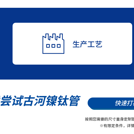
生产工艺
尝试古河镍钛管
快速打
按照您需要的尺寸量身定制
※有限定条件，详