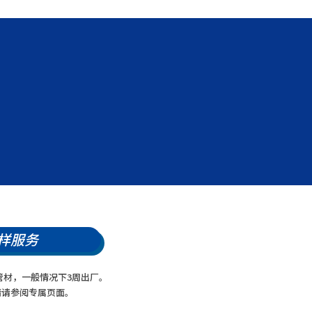
样服务
管材，一般情况下3周出厂。
情请参阅专属页面。