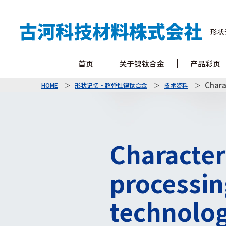
形状
首页
关于镍钛合金
产品彩页
Chara
HOME
形状记忆・超弹性镍钛合金
技术资料
Characteri
processin
technolo