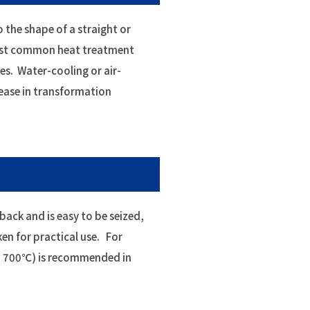
o the shape of a straight or
ost common heat treatment
es. Water-cooling or air-
rease in transformation
-back and is easy to be seized,
ken for practical use. For
nd 700℃) is recommended in