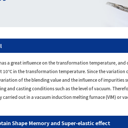
l
oy has a great influence on the transformation temperature, an
ut 10℃ in the transformation temperature. Since the variation 
ariation of the blending value and the influence of impurities s
ing and casting conditions such as the level of vacuum. Therefo
ally carried out in a vacuum induction melting furnace (VIM) or v
tain Shape Memory and Super-elastic effect