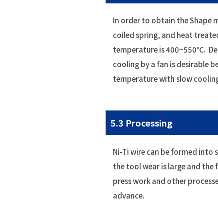
In order to obtain the Shape m
coiled spring, and heat tre
temperature is 400~550℃. Depen
cooling by a fan is desirable 
temperature with slow coolin
5.3 Processing
Ni-Ti wire can be formed into s
the tool wear is large and the
press work and other processe
advance.