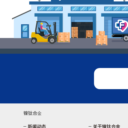
镍钛合⾦
新闻动态
关于镍钛合金