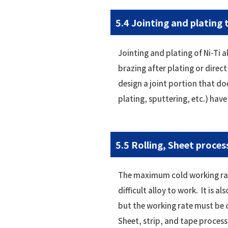
5.4 Jointing and plating
Jointing and plating of Ni-Ti 
brazing after plating or direc
design a joint portion that do
plating, sputtering, etc.) hav
5.5 Rolling, Sheet proces
The maximum cold working rate 
difficult alloy to work. It is a
but the working rate must be 
Sheet, strip, and tape process