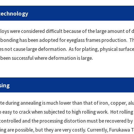
 technology
alloys were considered difficult because of the large amount of
t bonding has been adopted for eyeglass frames production. The
es not cause large deformation. As for plating, physical surfa
e been successful where deformation is large.
sing
during annealing is much lower than that of iron, copper, alum
lso easy to crack when subjected to high rolling work. Hot rolling
controlled and the processing distortion must be recovered by 
ing are possible, but they are very costly. Currently, Furukawa 