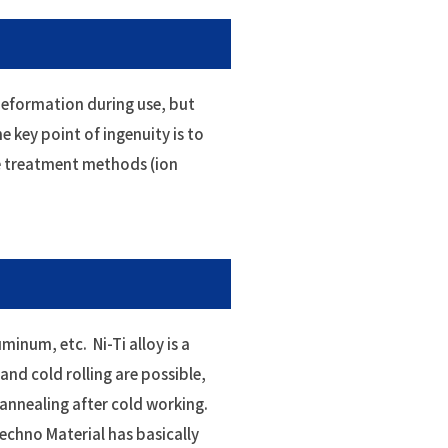
 deformation during use, but
 key point of ingenuity is to
ce treatment methods (ion
inum, etc. Ni-Ti alloy is a
 and cold rolling are possible,
annealing after cold working.
Techno Material has basically