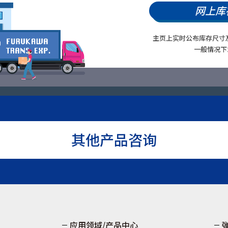
网上库
主页上实时公布库存尺寸
一般情况下
其他产品咨询
应用领域/产品中心