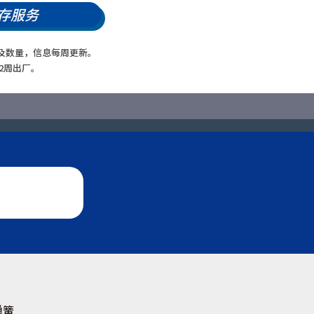
存服务
及数量，信息每周更新。
2周出厂。
弹簧