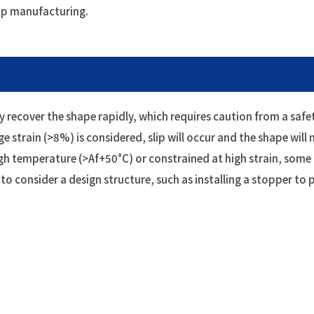
ip manufacturing.
 recover the shape rapidly, which requires caution from a saf
ge strain (>8%) is considered, slip will occur and the shape will n
igh temperature (>Af+50°C) or constrained at high strain, some
y to consider a design structure, such as installing a stopper t