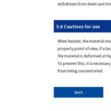
withdrawn from sheet and str
5.6 Cautions for use
When heated, the material may
property point of view, if a lar
the material is deformed at h
To prevent this, it is necessar
from being concentrated.
Back