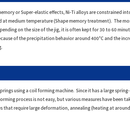
emory or Super-elastic effects, Ni-Ti alloys are constrained int
ated at medium temperature (Shape memory treatment). The m
ding on the size of the jig, it is often kept for 30 to 60 minut
because of the precipitation behavior around 400°C and the inc
g.
prings using a coil forming machine. Since it has a large spring
 forming process is not easy, but various measures have been ta
s that require large deformation, annealing (heating at arou