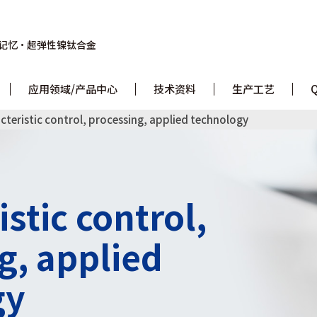
记忆・
超弹性镍钛合金
应用领域/产品中心
技术资料
生产工艺
cteristic control, processing, applied technology
stic control,
g, applied
gy