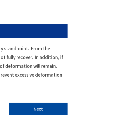
ety standpoint. From the
ot fully recover. In addition, if
 of deformation will remain.
o prevent excessive deformation
Next