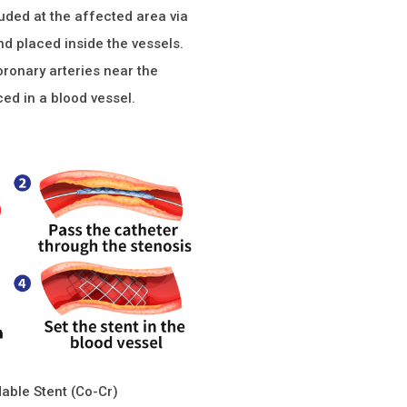
ruded at the affected area via
nd placed inside the vessels.
oronary arteries near the
ced in a blood vessel.
able Stent (Co-Cr)