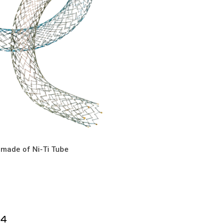
 made of Ni-Ti Tube