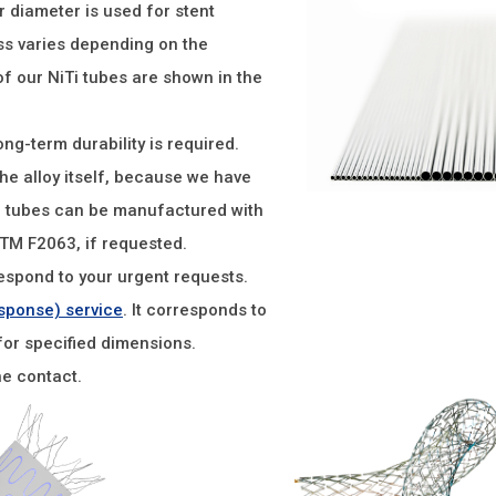
r diameter is used for stent
ess varies depending on the
f our NiTi tubes are shown in the
ong-term durability is required.
the alloy itself, because we have
e tubes can be manufactured with
STM F2063, if requested.
espond to your urgent requests.
sponse) service
. It corresponds to
for specified dimensions.
he contact.