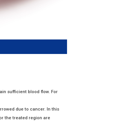
ain sufficient blood flow. For
arrowed due to cancer. In this
or the treated region are