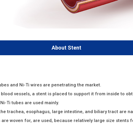
About Stent
tubes and Ni-Ti wires are penetrating the market.
blood vessels, a stent is placed to support it from inside to obt
Ni-Ti tubes are used mainly.
the trachea, esophagus, large intestine, and biliary tract are n
s are woven for, are used, because relatively large size stents f