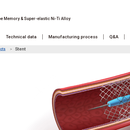
pe Memory &
Super-elastic Ni-Ti Alloy
Technical data
Manufacturing process
Q&A
Stent
cts