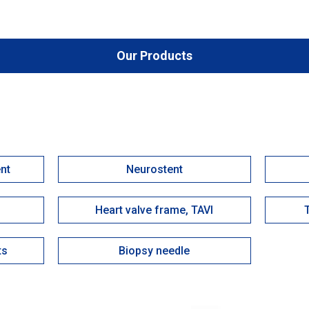
Our Products
ent
Neurostent
Heart valve frame, TAVI
ts
Biopsy needle