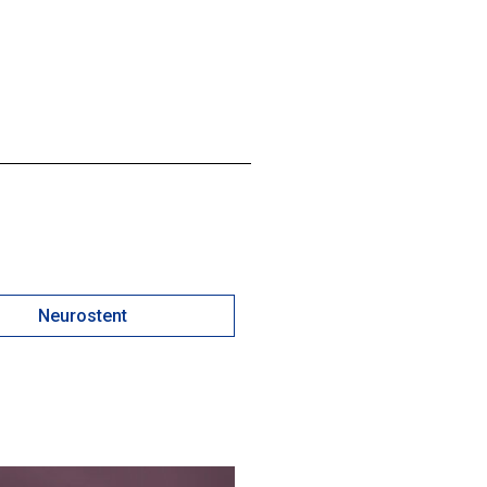
Neurostent