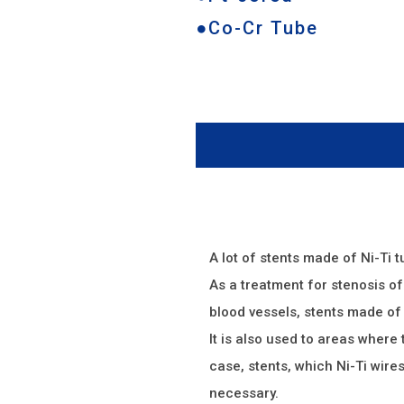
●Co-Cr Tube
A lot of stents made of Ni-Ti 
As a treatment for stenosis of 
blood vessels, stents made of 
It is also used to areas where 
case, stents, which Ni-Ti wire
necessary.