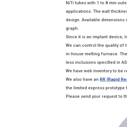
NiTi tubes with 1 to 8 mm oute
applications. The wall thickn
design. Available dimensions o
graph.
Since it is an implant device, l
We can control the quality of 
in-house melting furnace. Th
less inclusions specified in A
We have web inventory to be r
We also have an
RR (Rapid Re
the limited express prototype 
Please send your request to t