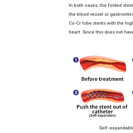
In both cases, the folded sten
the blood vessel or gastrointe
Co-Cr tube stents with the hig
heart. Since this does not hav
Self-expandable