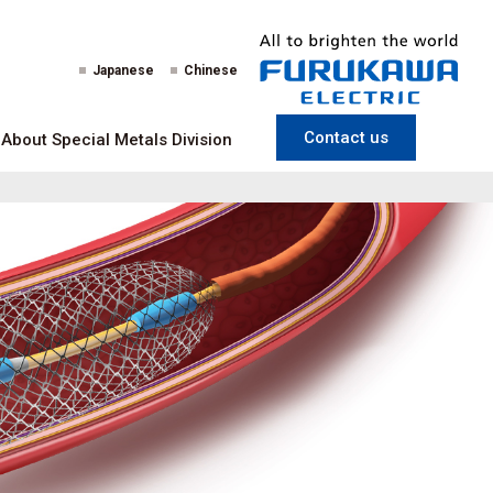
Japanese
Chinese
Contact us
About Special Metals Division