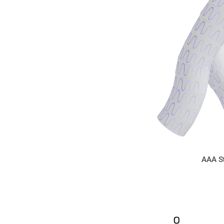
AAA S