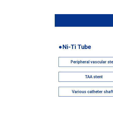
●Ni-Ti Tube
Peripheral vascular st
TAA stent
Various catheter shaf