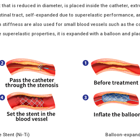
t that is reduced in diameter, is placed inside the catheter, ext
stinal tract, self-expanded due to superelastic performance, a
h stiffness are also used for small blood vessels such as the c
e superelastic properties, it is expanded with a balloon and pla
 Stent (Ni-Ti)
Balloon-expand