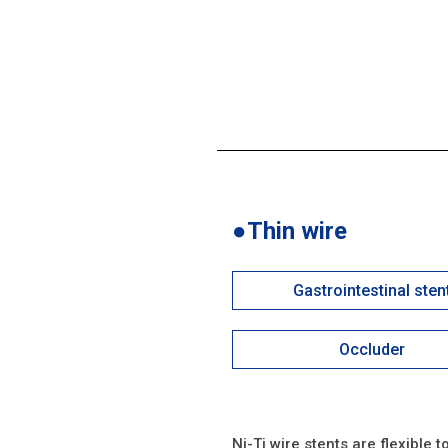
●Thin wire
Gastrointestinal sten
Occluder
Ni-Ti wire stents are flexible