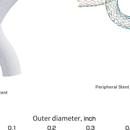
Peripheral Stent
tent