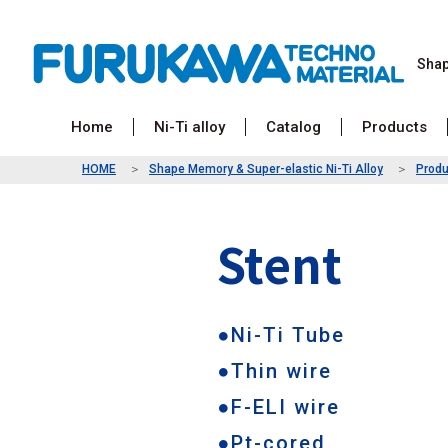
Sha
Home
Ni-Ti alloy
Catalog
Products
HOME
Shape Memory & Super-elastic Ni-Ti Alloy
Produ
Stent
●Ni-Ti Tube
●Thin wire
●F-ELI wire
●Pt-cored