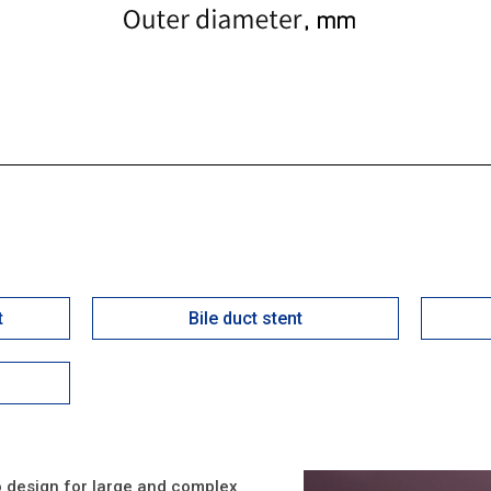
t
Bile duct stent
 to design for large and complex