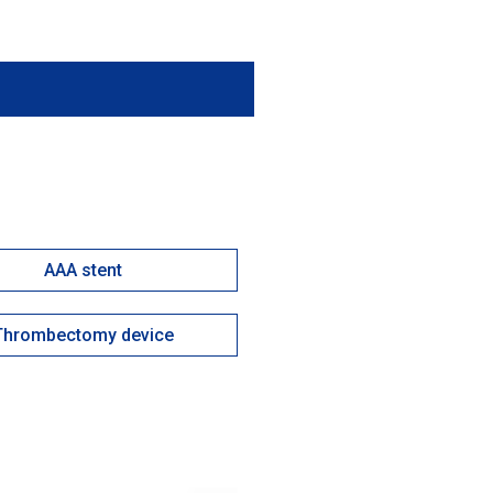
AAA stent
Thrombectomy device